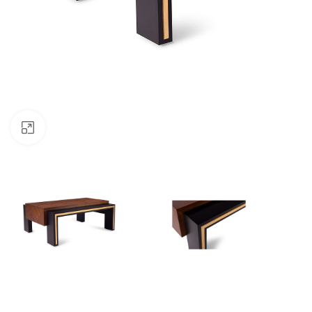
Click to enlarge