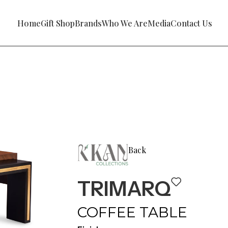
Home
Gift Shop
Brands
Who We Are
Media
Contact Us
Back
TRIMARQ
COFFEE TABLE