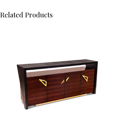
Related Products