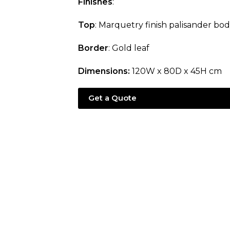
Finishes
:
Top
: Marquetry finish palisander bo
Border
: Gold leaf
Dimensions:
120W x 80D x 45H cm
Get a Quote