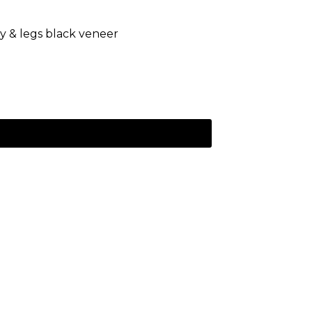
dy & legs black veneer