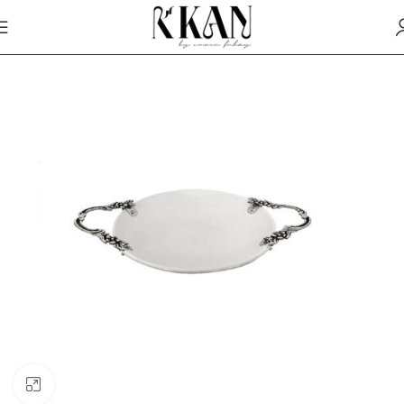
Click to enlarge