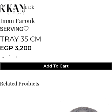
Back
Iman Farouk
SERVING
TRAY 35 CM
EGP
3,200
Add To Cart
Related Products