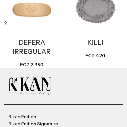
DEFERA
KILLI
IRREGULAR
EGP
420
EGP
2,350
R'kan Edition
R'kan Edition Signature