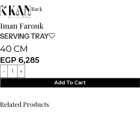
Back
Iman Farouk
SERVING TRAY
40 CM
EGP
6,285
Add To Cart
Related Products