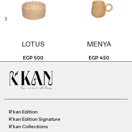
LOTUS
MENYA
EGP
500
EGP
450
R'kan Edition
R'kan Edition Signature
R'kan Collections