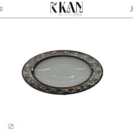
Click to enlarge