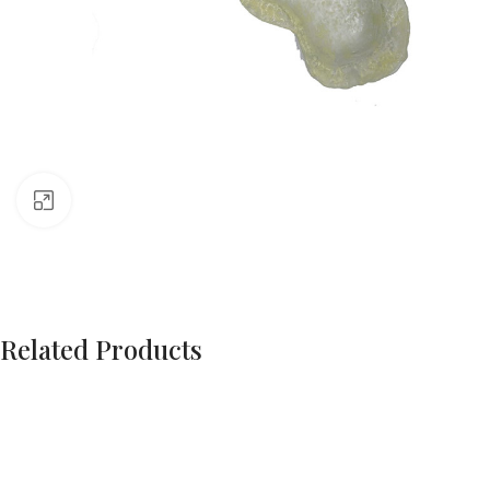
Click to enlarge
Related Products