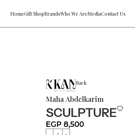
Home
Gift Shop
Brands
Who We Are
Media
Contact Us
Back
Maha Abdelkarim
SCULPTURE
EGP
8,500