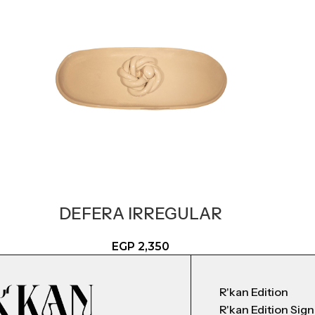
DEFERA IRREGULAR
EGP
2,350
R'kan Edition
R'kan Edition Sig