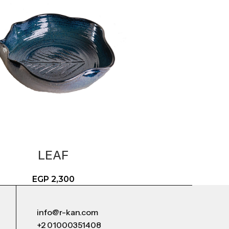
LEAF
EGP
2,300
info@r-kan.com
+2 01000351408