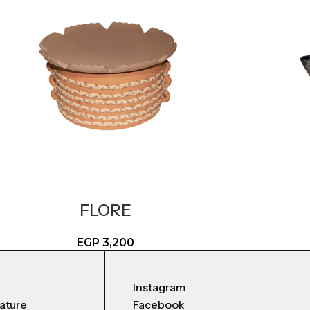
FLORE
EGP
3,200
Instagram
nature
Facebook