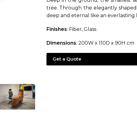
Deep in the ground, the smallest se
tree. Through the elegantly shaped 
deep and eternal like an everlasting 
Finishes
: Fiber, Glass
Dimensions
: 200W x 110D x 90H cm
Get a Quote