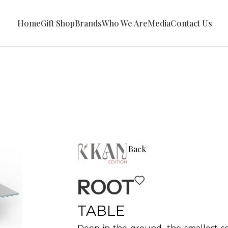
Home
Gift Shop
Brands
Who We Are
Media
Contact Us
Back
ROOT
TABLE