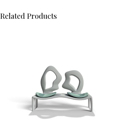
Related Products