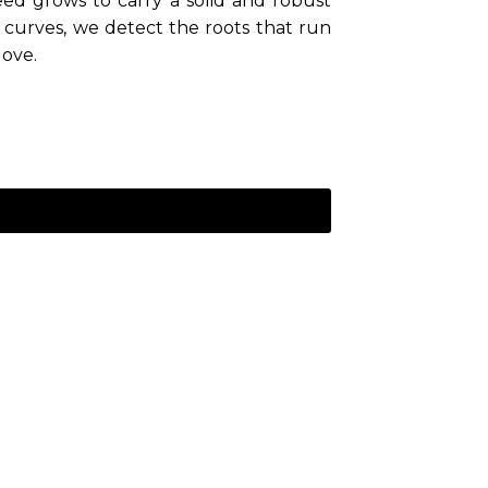
ed grows to carry a solid and robust
curves, we detect the roots that run
love.