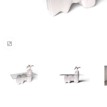
Click to enlarge