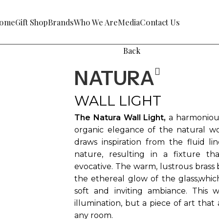
ome
Gift Shop
Brands
Who We Are
Media
Contact Us
Back
NATURA
WALL LIGHT
The Natura Wall Light,
a harmonious
organic elegance of the natural wor
draws inspiration from the fluid li
nature, resulting in a fixture th
evocative. The warm, lustrous brass 
the ethereal glow of the glass,which 
soft and inviting ambiance. This w
illumination, but a piece of art that
any room.