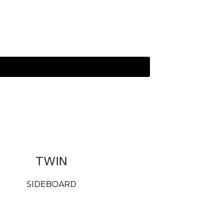
TWIN
SIDEBOARD