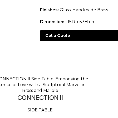
Finishes:
Glass, Handmade Brass
Dimensions:
15D x 53H cm
Get a Quote
CONNECTION II
SIDE TABLE