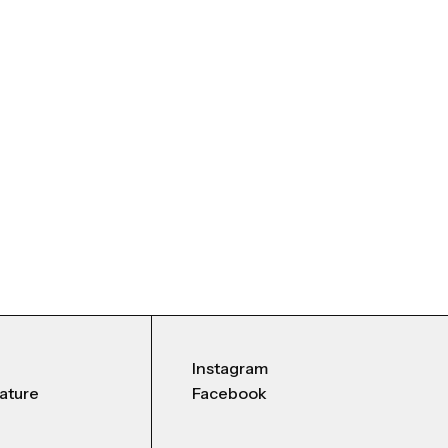
Instagram
nature
Facebook