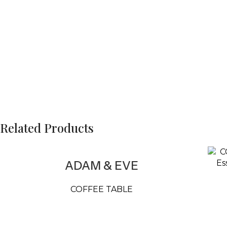
Related Products
ADAM & EVE
COFFEE TABLE