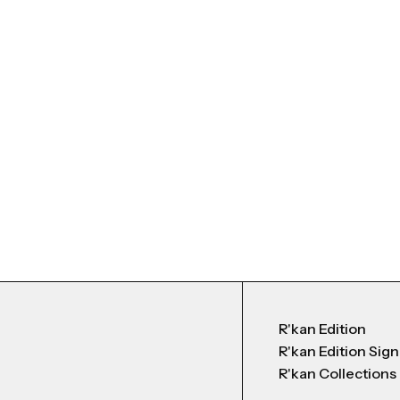
R'kan Edition
R'kan Edition Sig
R'kan Collections