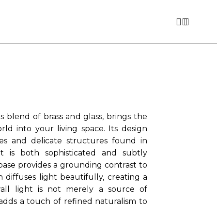
 blend of brass and glass, brings the
ld into your living space. Its design
nes and delicate structures found in
at is both sophisticated and subtly
base provides a grounding contrast to
diffuses light beautifully, creating a
all light is not merely a source of
 adds a touch of refined naturalism to