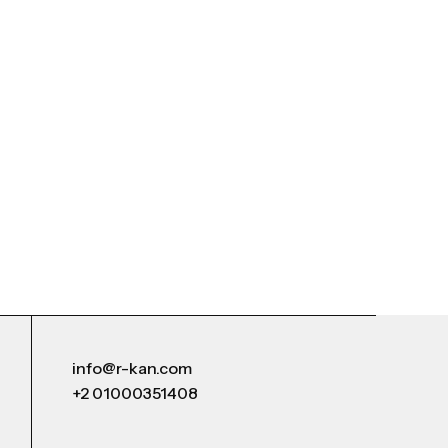
info@r-kan.com
+2 01000351408