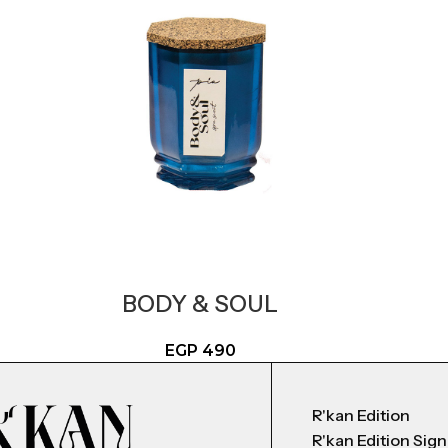
BODY & SOUL
EGP
490
R'kan Edition
R'kan Edition Sig