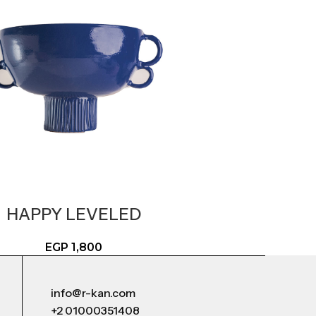
HAPPY LEVELED
EGP
1,800
info@r-kan.com
+2 01000351408