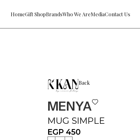
Home
Gift Shop
Brands
Who We Are
Media
Contact Us
Back
MENYA
MUG SIMPLE
EGP
450