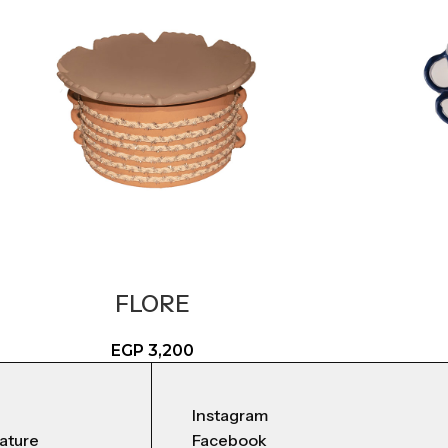
FLORE
EGP
3,200
Instagram
nature
Facebook