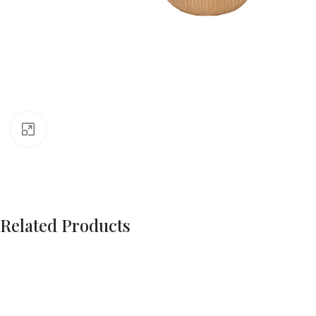
Click to enlarge
Related Products