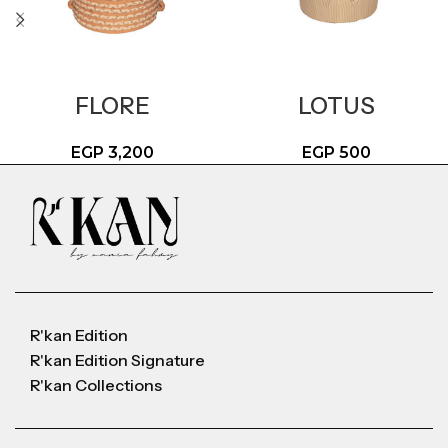
FLORE
LOTUS
EGP
3,200
EGP
500
R'kan Edition
R'kan Edition Signature
R'kan Collections