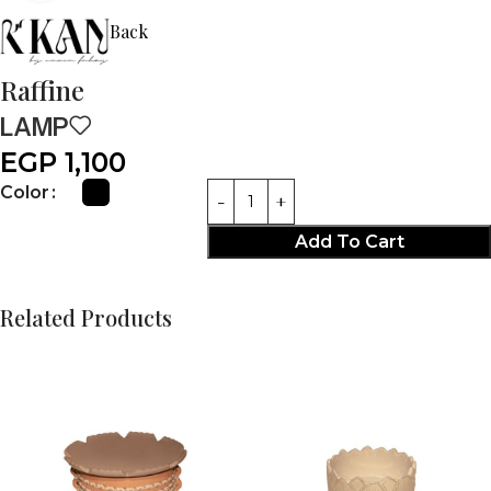
Back
Raffine
LAMP
EGP
1,100
Color
Add To Cart
Related Products