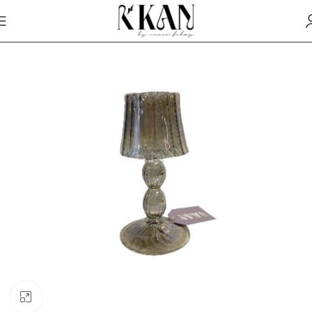
Click to enlarge