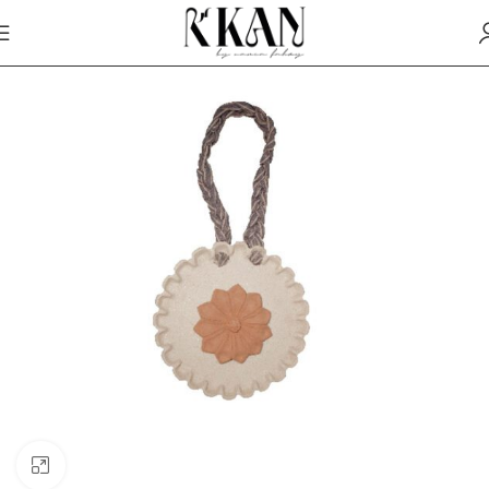
Click to enlarge