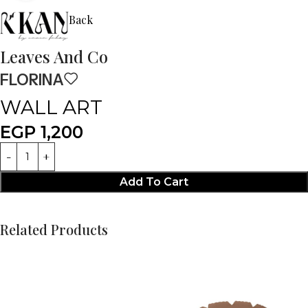
Back
Leaves And Co
FLORINA
WALL ART
EGP
1,200
Add To Cart
Related Products