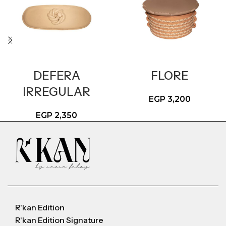
DEFERA
FLORE
IRREGULAR
EGP
3,200
EGP
2,350
R'kan Edition
R'kan Edition Signature