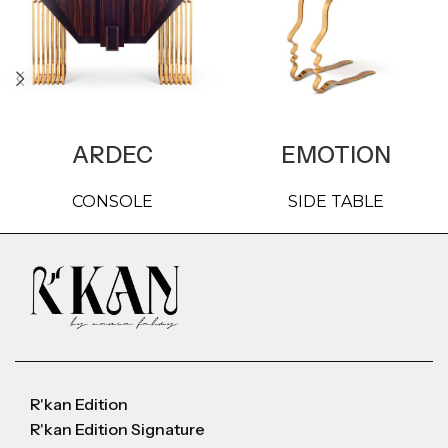
ARDEC
EMOTION
CONSOLE
SIDE TABLE
R'kan Edition
R'kan Edition Signature