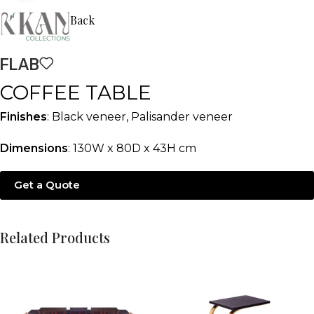
Back
FLAB
COFFEE TABLE
Finishes
: Black veneer, Palisander veneer
Dimensions
: 130W x 80D x 43H cm
Get a Quote
Related Products