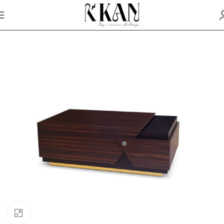
Click to enlarge