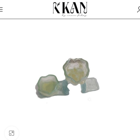
Click to enlarge