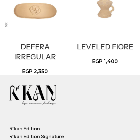
DEFERA
LEVELED FIORE
IRREGULAR
EGP
1,400
EGP
2,350
R'kan Edition
R'kan Edition Signature