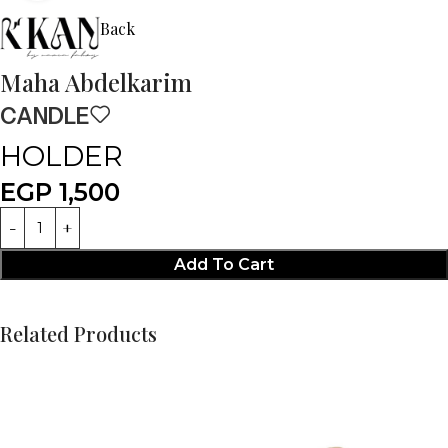
Back
Maha Abdelkarim
CANDLE
HOLDER
EGP
1,500
Add To Cart
Related Products