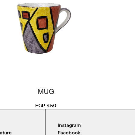
MUG
EGP
450
Instagram
nature
Facebook