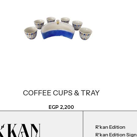
COFFEE CUPS & TRAY
EGP
2,200
R'kan Edition
R'kan Edition Sig