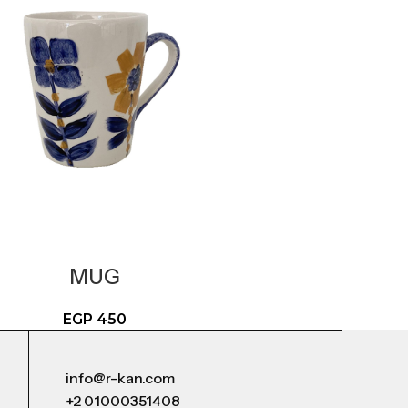
MUG
EGP
450
info@r-kan.com
+2 01000351408