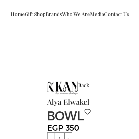
Home
Gift Shop
Brands
Who We Are
Media
Contact Us
Back
Alya Elwakel
BOWL
EGP
350