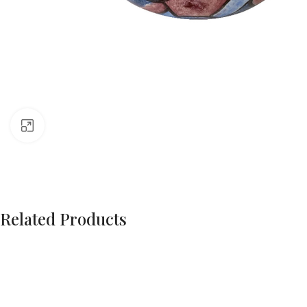
Click to enlarge
Related Products