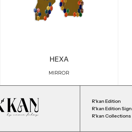
HEXA
MIRROR
R'kan Edition
R'kan Edition Sig
R'kan Collections