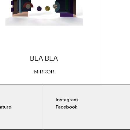
BLA BLA
MIRROR
Instagram
nature
Facebook