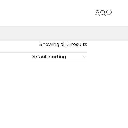
Showing all 2 results