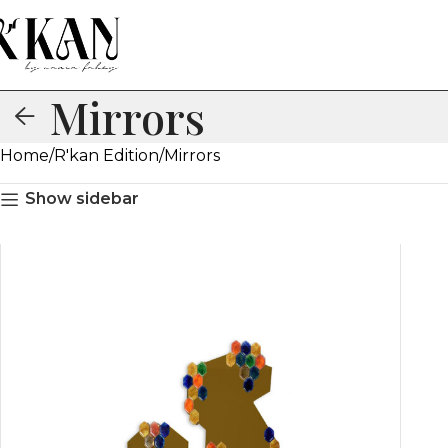
Mirrors
Home
R'kan Edition
Mirrors
Show sidebar