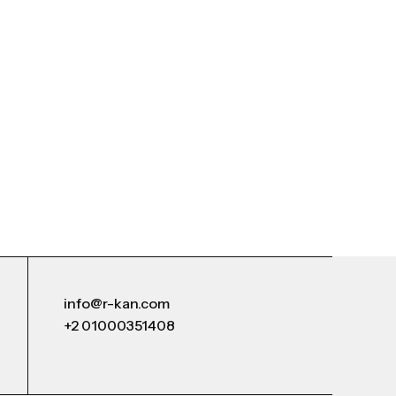
info@r-kan.com
+2 01000351408