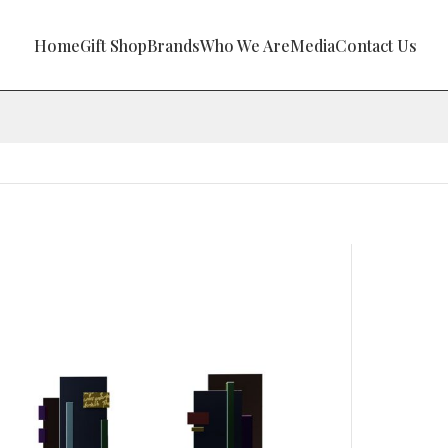
Home
Gift Shop
Brands
Who We Are
Media
Contact Us