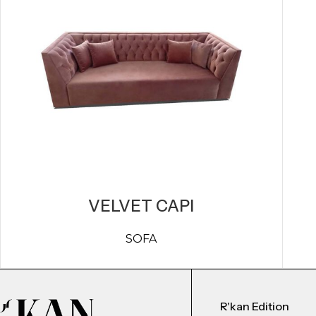
VELVET CAPI
SOFA
R'kan Edition