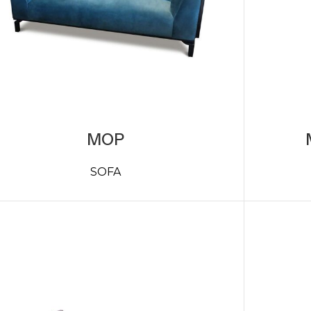
MOP
SOFA