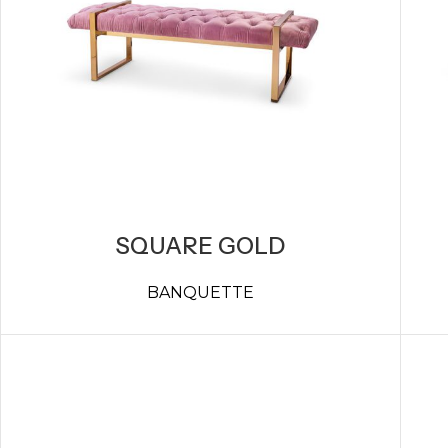
SQUARE GOLD
BANQUETTE