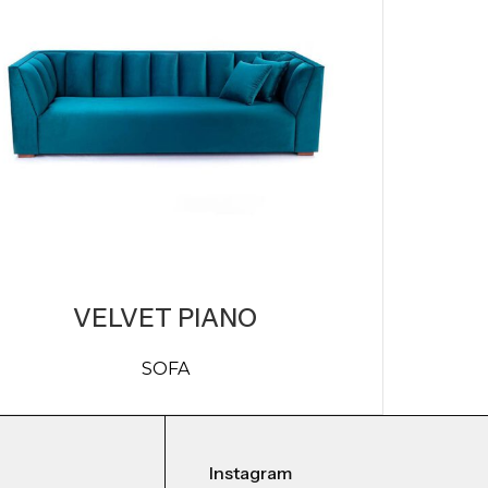
VELVET PIANO
SOFA
Instagram