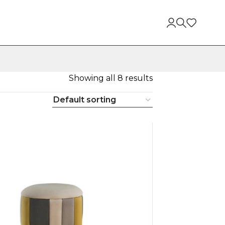
Showing all 8 results