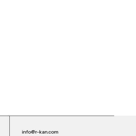
info@r-kan.com