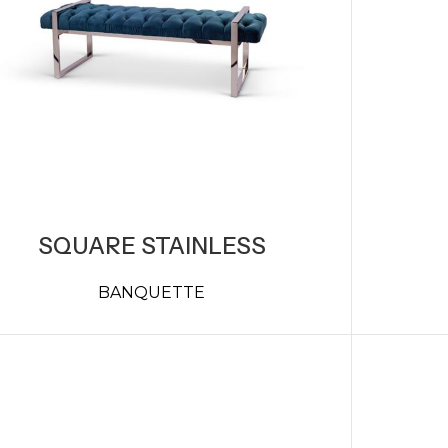
SQUARE STAINLESS
BANQUETTE