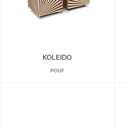
KOLEIDO
POUF