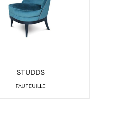
STUDDS
FAUTEUILLE