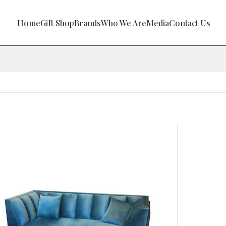
Home
Gift Shop
Brands
Who We Are
Media
Contact Us