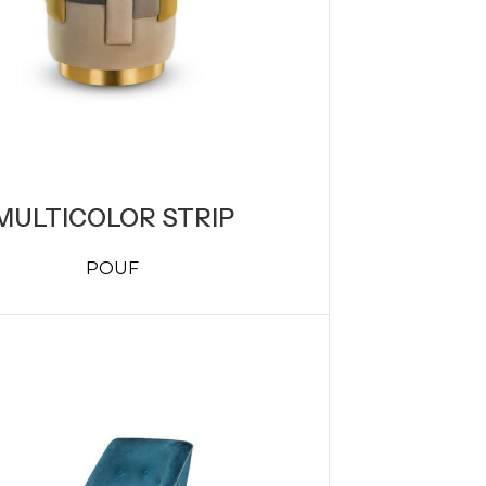
MULTICOLOR STRIP
POUF