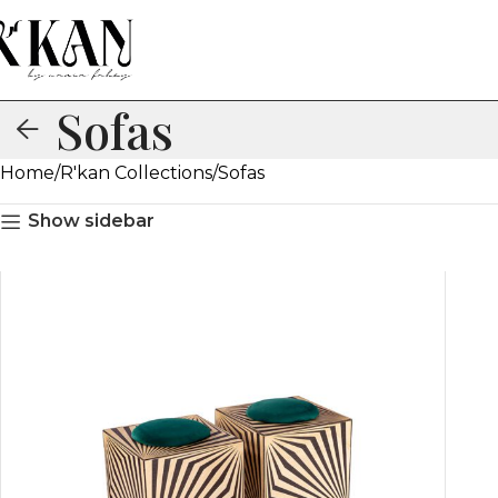
Sofas
Home
R'kan Collections
Sofas
Show sidebar