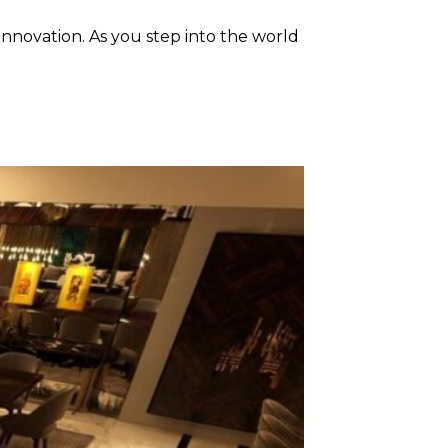
 innovation. As you step into the world