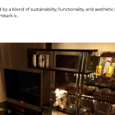
by a blend of sustainability, functionality, and aesthetic
mbark o...