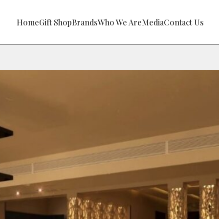
Home
Gift Shop
Brands
Who We Are
Media
Contact Us