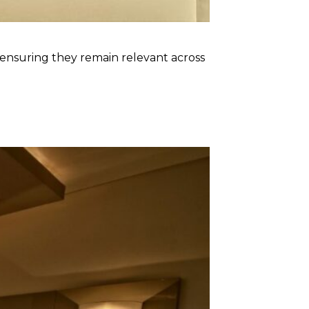
, ensuring they remain relevant across