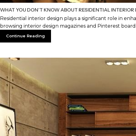
WHAT YOU DON’T KNOW ABOUT RESIDENTIAL INTERIOR 
Residential interior design plays a significant role in enh
browsing interior design magazines and Pinterest boards
Continue Reading