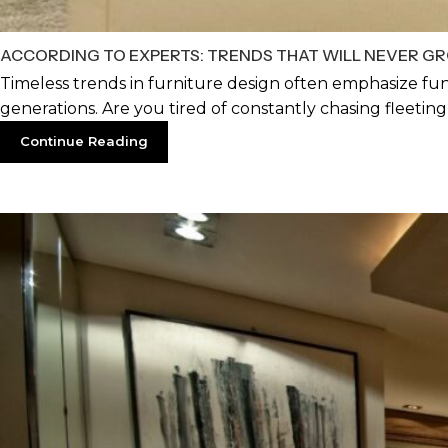
ACCORDING TO EXPERTS: TRENDS THAT WILL NEVER GR
Timeless trends in furniture design often emphasize fun
generations. Are you tired of constantly chasing fleeting d
Continue Reading