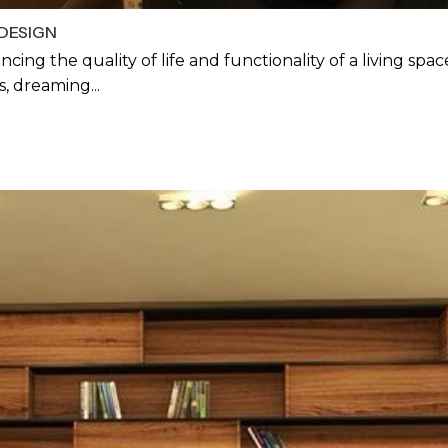
DESIGN
ancing the quality of life and functionality of a living sp
, dreaming...