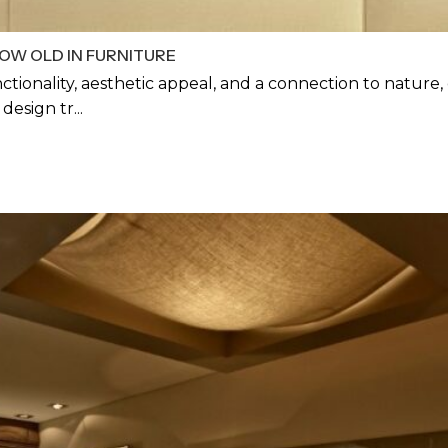
OW OLD IN FURNITURE
ctionality, aesthetic appeal, and a connection to nature
esign tr...