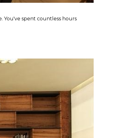
ace. You've spent countless hours