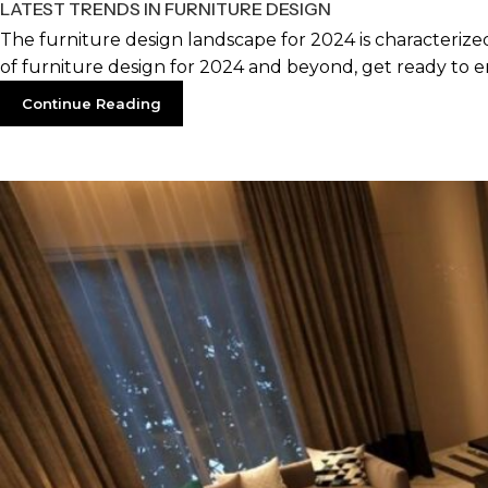
LATEST TRENDS IN FURNITURE DESIGN
The furniture design landscape for 2024 is characterized 
of furniture design for 2024 and beyond, get ready to e
Continue Reading